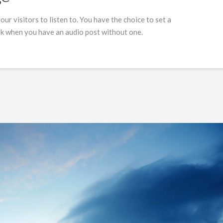
our visitors to listen to. You have the choice to set a
ok when you have an audio post without one.