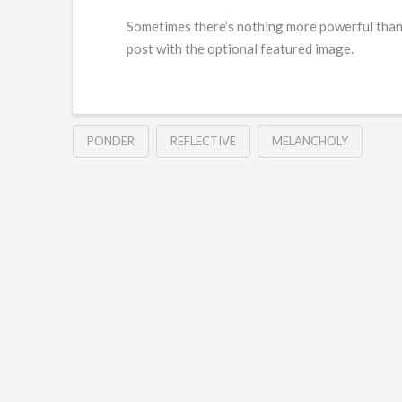
Sometimes there’s nothing more powerful than t
post with the optional featured image.
PONDER
REFLECTIVE
MELANCHOLY