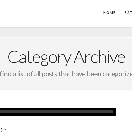
HOME
BA
Category Archive
find a list of all posts that have been categoriz
ge