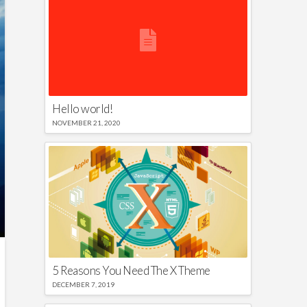
Hello world!
NOVEMBER 21, 2020
5 Reasons You Need The X Theme
DECEMBER 7, 2019