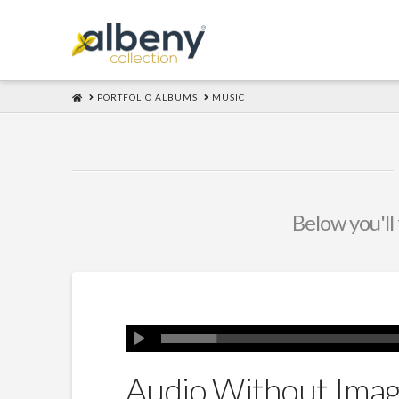
HOME
PORTFOLIO ALBUMS
MUSIC
Below you'll 
Audio Without Ima