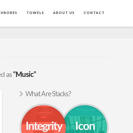
THROBES
TOWELS
ABOUT US
CONTACT
ed as
“Music”
What Are Stacks?