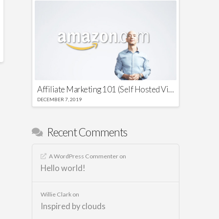
Affiliate Marketing 101 (Self Hosted Video)
DECEMBER 7, 2019
Recent Comments
A WordPress Commenter
on
Hello world!
Willie Clark
on
Inspired by clouds