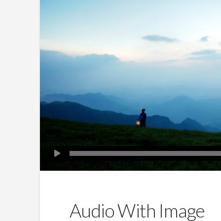
Audio With Image