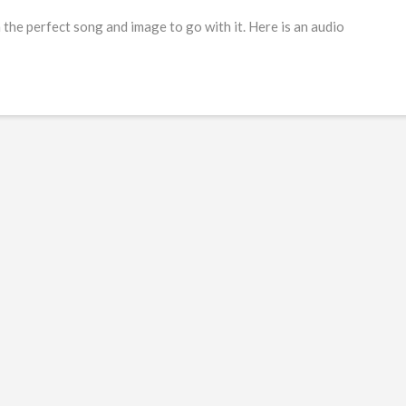
he perfect song and image to go with it. Here is an audio