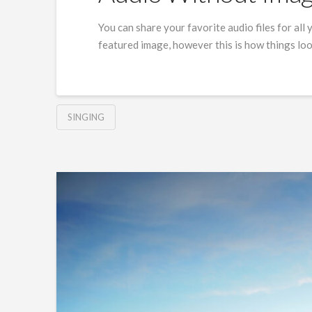
You can share your favorite audio files for all y
featured image, however this is how things lo
SINGING