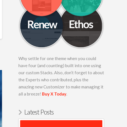
Why settle for one theme when you could
have four (and counting) built into one using
our custom Stacks. Also, don’t forget to about
the Experts who contributed, plus the
amazing new Customizer to make managing it
all a breeze!
Buy X Today
.
Latest Posts