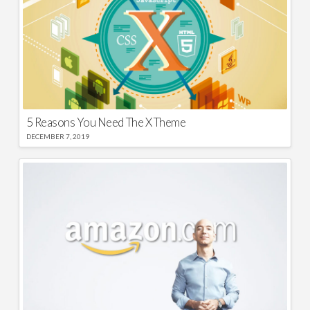
5 Reasons You Need The X Theme
DECEMBER 7, 2019