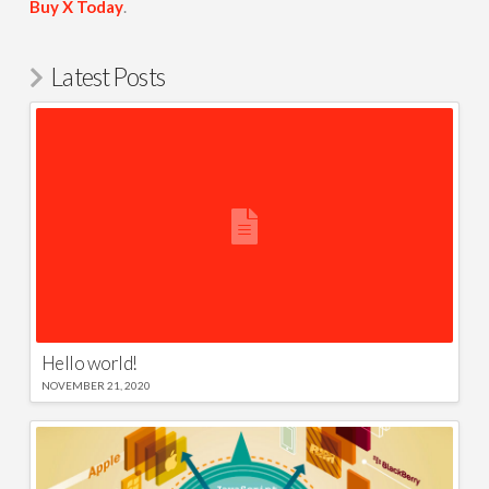
Buy X Today
.
Latest Posts
Hello world!
NOVEMBER 21, 2020