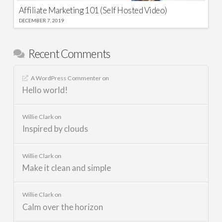
Affiliate Marketing 101 (Self Hosted Video)
DECEMBER 7, 2019
Recent Comments
A WordPress Commenter
on
Hello world!
Willie Clark
on
Inspired by clouds
Willie Clark
on
Make it clean and simple
Willie Clark
on
Calm over the horizon