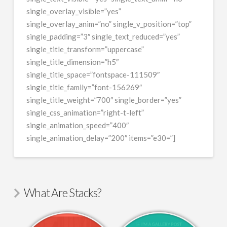
single_overlay_visible=”yes”
single_overlay_anim=”no” single_v_position=”top”
single_padding=”3″ single_text_reduced=”yes”
single_title_transform=”uppercase”
single_title_dimension=”h5″
single_title_space=”fontspace-111509″
single_title_family=”font-156269″
single_title_weight=”700″ single_border=”yes”
single_css_animation=”right-t-left”
single_animation_speed=”400″
single_animation_delay=”200″ items=”e30=”]
What Are Stacks?