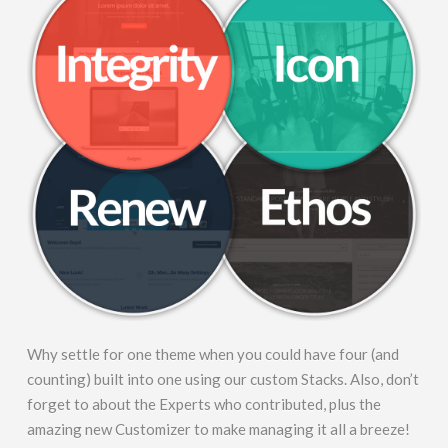
Why settle for one theme when you could have four (and
counting) built into one using our custom Stacks. Also, don’t
forget to about the Experts who contributed, plus the
amazing new Customizer to make managing it all a breeze!