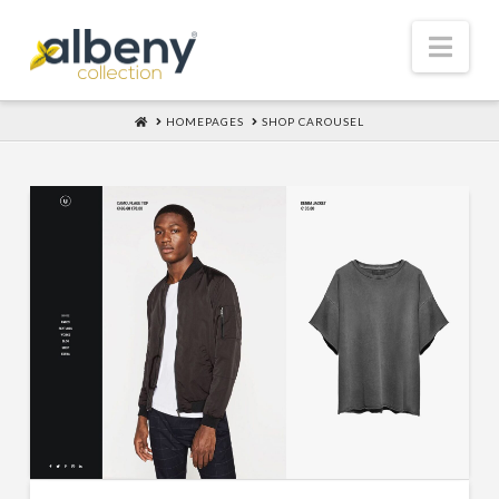
Nav
HOME
HOMEPAGES
SHOP CAROUSEL