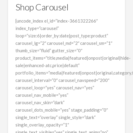
Shop Carousel
[uncode_index el_id=”index-3661322266″
index_type=”carousel”
loop=”size:6|order_by:date|post_type:product”
carousel_lg=”2″ carousel_md=”2″ carousel_sm=”1″
thumb_size=”fluid” gutter_size=”0″
product_items=”title,media|featured|onpost|original|hide-
sale|enhanced-atc,price|default”
portfolio_items=”media|featured|onpost|original,category,t
carousel_interval=”0″ carousel_navspeed=”200″
carousel_loop=”yes” carousel_nav=”yes”
carousel_nav_mobile=”yes”
carousel_nav_skin=”dark”
carousel_dots_mobile=”yes” stage_padding=”0″
single_text=”overlay” single_style=”dark”
single_overlay_opacity=”1″
single_text_visible=”yes” single_text_anim=”no”