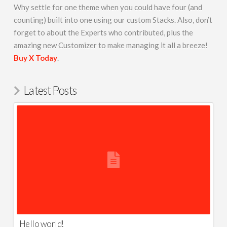
Why settle for one theme when you could have four (and
counting) built into one using our custom Stacks. Also, don’t
forget to about the Experts who contributed, plus the
amazing new Customizer to make managing it all a breeze!
Buy X Today
.
Latest Posts
Hello world!