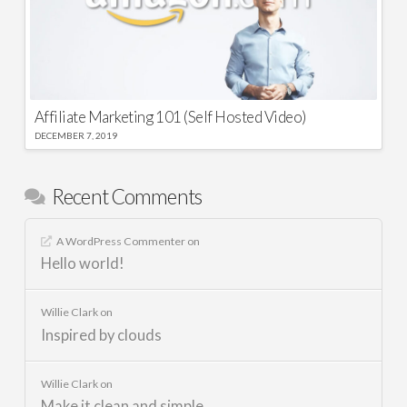
Affiliate Marketing 101 (Self Hosted Video)
DECEMBER 7, 2019
Recent Comments
A WordPress Commenter
on
Hello world!
Willie Clark
on
Inspired by clouds
Willie Clark
on
Make it clean and simple