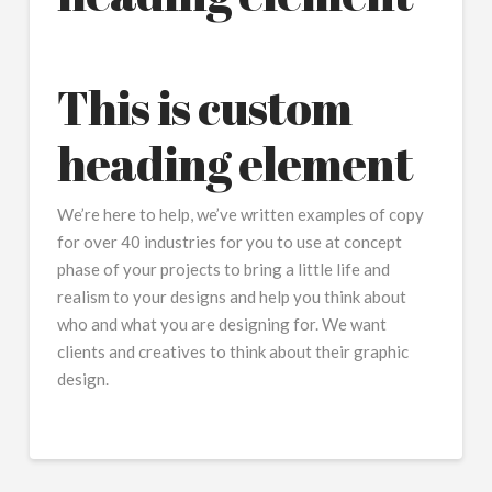
This is custom
heading element
We’re here to help, we’ve written examples of copy
for over 40 industries for you to use at concept
phase of your projects to bring a little life and
realism to your designs and help you think about
who and what you are designing for. We want
clients and creatives to think about their graphic
design.