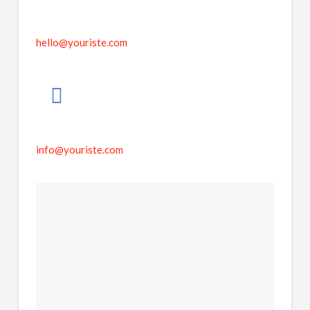
hello@youriste.com
info@youriste.com