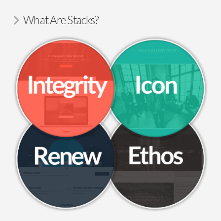
What Are Stacks?