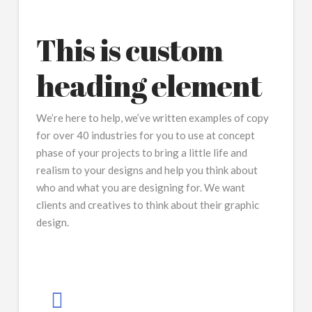
This is custom
heading element
We’re here to help, we’ve written examples of copy
for over 40 industries for you to use at concept
phase of your projects to bring a little life and
realism to your designs and help you think about
who and what you are designing for. We want
clients and creatives to think about their graphic
design.