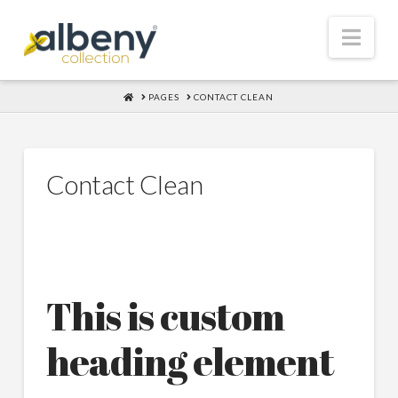
Nav
HOME
PAGES
CONTACT CLEAN
Contact Clean
This is custom
heading element