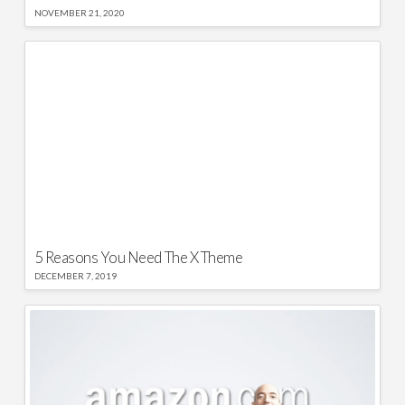
NOVEMBER 21, 2020
5 Reasons You Need The X Theme
DECEMBER 7, 2019