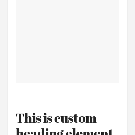
This is custom
heading element