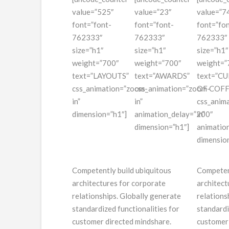
value=”525″
value=”23″
value=”7
font=”font-
font=”font-
font=”fon
762333″
762333″
762333″
size=”h1″
size=”h1″
size=”h1″
weight=”700″
weight=”700″
weight=”
text=”LAYOUTS”
text=”AWARDS”
text=”CU
css_animation=”zoom-
css_animation=”zoom-
OF COFF
in”
in”
css_anim
dimension=”h1″]
animation_delay=”200″
in”
dimension=”h1″]
animatio
dimensio
Competently build ubiquitous
Competent
architectures for corporate
architect
relationships. Globally generate
relations
standardized functionalities for
standardi
customer directed mindshare.
customer 