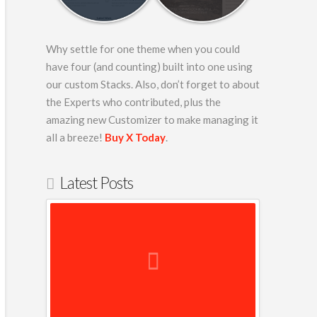
Why settle for one theme when you could
have four (and counting) built into one using
our custom Stacks. Also, don’t forget to about
the Experts who contributed, plus the
amazing new Customizer to make managing it
-
all a breeze!
Buy X Today
.
00″
Latest Posts