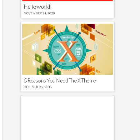
Hello world!
NOVEMBER 21, 2020
5 Reasons You Need The X Theme
DECEMBER 7, 2019