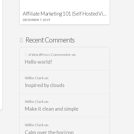
Affiliate Marketing 101 (Self Hosted Video)
DECEMBER 7, 2019
Recent Comments
A WordPress Commenter
on
Hello world!
Willie Clark
on
Inspired by clouds
Willie Clark
on
Make it clean and simple
Willie Clark
on
Calm over the horizon