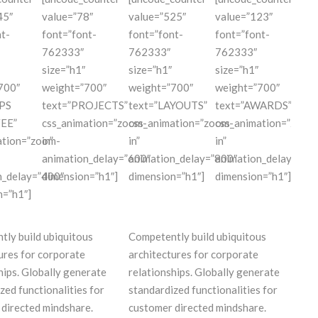
45″
value=”78″
value=”525″
value=”123″
t-
font=”font-
font=”font-
font=”font-
762333″
762333″
762333″
size=”h1″
size=”h1″
size=”h1″
700″
weight=”700″
weight=”700″
weight=”700″
PS
text=”PROJECTS”
text=”LAYOUTS”
text=”AWARDS”
EE”
css_animation=”zoom-
css_animation=”zoom-
css_animation=”zoom
ation=”zoom-
in”
in”
in”
animation_delay=”600″
animation_delay=”800″
animation_delay=”10
n_delay=”400″
dimension=”h1″]
dimension=”h1″]
dimension=”h1″]
n=”h1″]
ly build ubiquitous
Competently build ubiquitous
ures for corporate
architectures for corporate
hips. Globally generate
relationships. Globally generate
zed functionalities for
standardized functionalities for
directed mindshare.
customer directed mindshare.