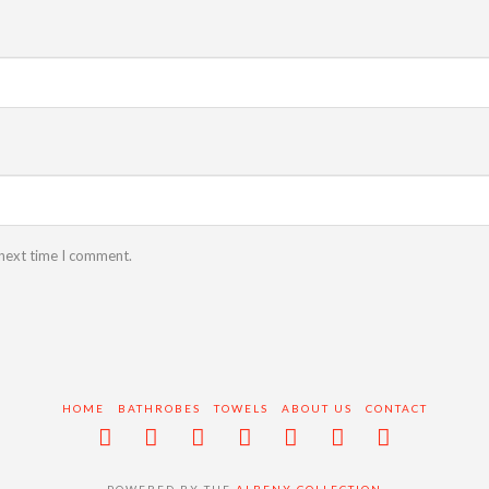
 next time I comment.
HOME
BATHROBES
TOWELS
ABOUT US
CONTACT