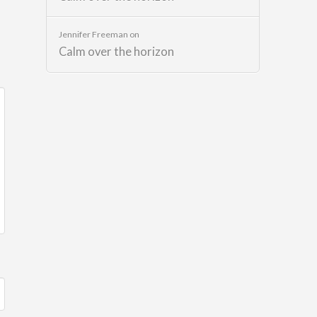
Jennifer Freeman
on
Calm over the horizon