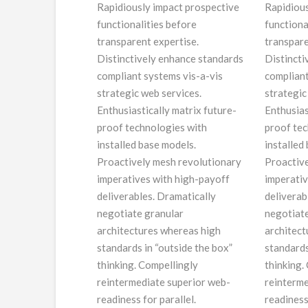
Rapidiously impact prospective
Rapidious
functionalities before
functiona
transparent expertise.
transpare
Distinctively enhance standards
Distincti
compliant systems vis-a-vis
compliant
strategic web services.
strategic
Enthusiastically matrix future-
Enthusias
proof technologies with
proof tec
installed base models.
installed
Proactively mesh revolutionary
Proactive
imperatives with high-payoff
imperativ
deliverables. Dramatically
deliverab
negotiate granular
negotiate
architectures whereas high
architect
standards in “outside the box”
standards
thinking. Compellingly
thinking.
reintermediate superior web-
reinterme
readiness for parallel.
readiness 