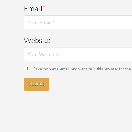
Email
*
Website
Save my name, email, and website in this browser for the