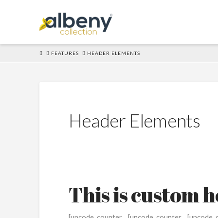
HOME
FEATURES
HEADER ELEMENTS
Header Elements
This is custom 
[uncode_counter
[uncode_counter
[uncode_