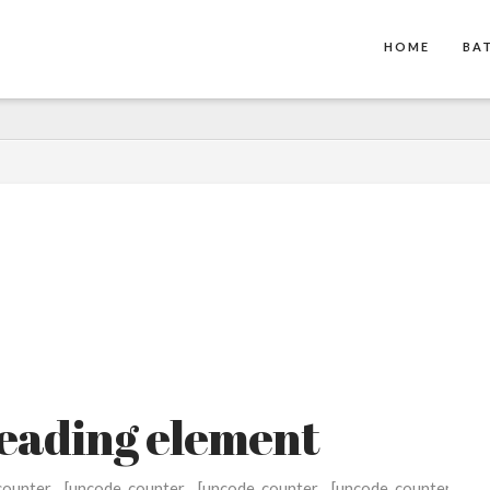
HOME
BA
heading element
counter
[uncode_counter
[uncode_counter
[uncode_counter