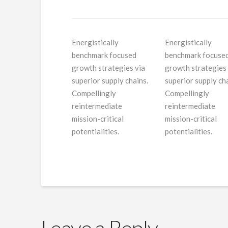
Energistically
Energistically
benchmark focused
benchmark focuse
growth strategies via
growth strategies 
superior supply chains.
superior supply cha
Compellingly
Compellingly
reintermediate
reintermediate
mission-critical
mission-critical
potentialities.
potentialities.