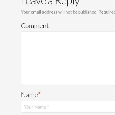
Leave a Reply
Your email address will not be published.
Required
Comment
Name
*