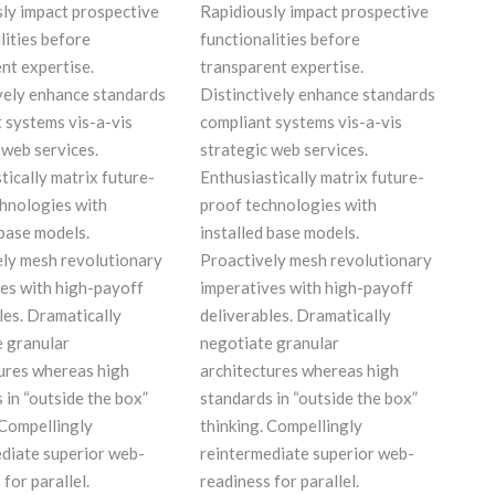
ly impact prospective
Rapidiously impact prospective
lities before
functionalities before
nt expertise.
transparent expertise.
vely enhance standards
Distinctively enhance standards
 systems vis-a-vis
compliant systems vis-a-vis
 web services.
strategic web services.
tically matrix future-
Enthusiastically matrix future-
hnologies with
proof technologies with
 base models.
installed base models.
ly mesh revolutionary
Proactively mesh revolutionary
es with high-payoff
imperatives with high-payoff
les. Dramatically
deliverables. Dramatically
 granular
negotiate granular
ures whereas high
architectures whereas high
 in “outside the box”
standards in “outside the box”
 Compellingly
thinking. Compellingly
diate superior web-
reintermediate superior web-
for parallel.
readiness for parallel.