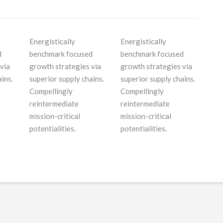
Energistically
Energistically
d
benchmark focused
benchmark focused
via
growth strategies via
growth strategies via
ins.
superior supply chains.
superior supply chains.
Compellingly
Compellingly
reintermediate
reintermediate
mission-critical
mission-critical
potentialities.
potentialities.