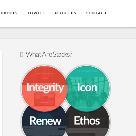
THROBES
TOWELS
ABOUT US
CONTACT
What Are Stacks?