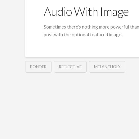
Audio With Image
Sometimes there’s nothing more powerful than t
post with the optional featured image.
PONDER
REFLECTIVE
MELANCHOLY