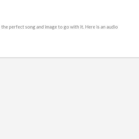
he perfect song and image to go with it. Here is an audio