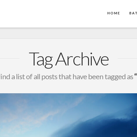
HOME
BA
Tag Archive
find a list of all posts that have been tagged as