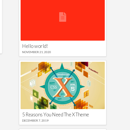
Hello world!
NOVEMBER 21, 2020
5 Reasons You Need The X Theme
DECEMBER 7, 2019