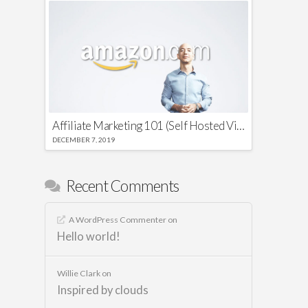
Affiliate Marketing 101 (Self Hosted Video)
DECEMBER 7, 2019
Recent Comments
A WordPress Commenter
on
Hello world!
Willie Clark
on
Inspired by clouds