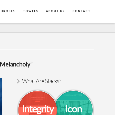
THROBES
TOWELS
ABOUT US
CONTACT
“Melancholy”
What Are Stacks?