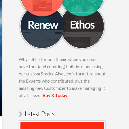
Why settle for one theme when you could
have four (and counting) built into one using
our custom Stacks. Also, don’t forget to about
the Experts who contributed, plus the
amazing new Customizer to make managing it
all a breeze!
Buy X Today
.
Latest Posts