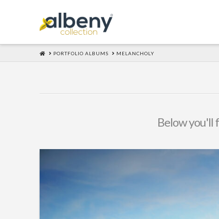
HOME
PORTFOLIO ALBUMS
MELANCHOLY
Below you'll 